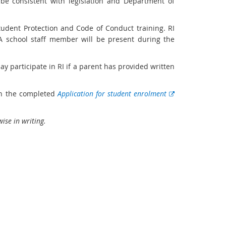
 be consistent with legislation and Department of
tudent Protection and Code of Conduct training. RI
 A school staff member will be present during the
ay participate in RI if a parent has provided written
on the completed
Application for student enrolment
ise in writing.