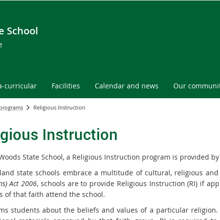
e School
e
a-curricular
Facilities
Calendar and news
Our communi
 programs
Religious Instruction
igious Instruction
Woods State School, a Religious Instruction program is provided b
and state schools embrace a multitude of cultural, religious and
ns) Act 2006
, schools are to provide Religious Instruction (RI) if a
 of that faith attend the school.
ms students about the beliefs and values of a particular religion. 