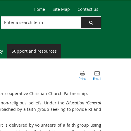
Home
Site Map
Contact us
ty
Support and resources
y a cooperative Christian Church Partnership.
 non-religious beliefs. Under the
Education (General
pproached by a faith group seeking to provide RI and
It is delivered by volunteers of a faith group using