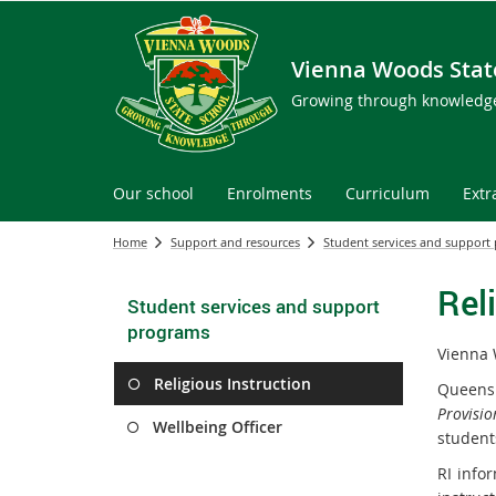
Vienna Woods Stat
Growing through knowledg
Our school
Enrolments
Curriculum
Extr
Home
Support and resources
Student services and support
Rel
Student services and support
programs
Vienna 
Religious Instruction
Queensl
Provisio
Wellbeing Officer
students
RI infor