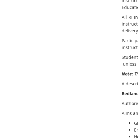
instruc
Educati
All RI 
instruc
delivery
Particip
instruct
Student
E
unless 
x
Note:
Th
t
A descri
e
r
Redland
n
Authori
a
l
Aims an
l
Gi
i
E
n
H