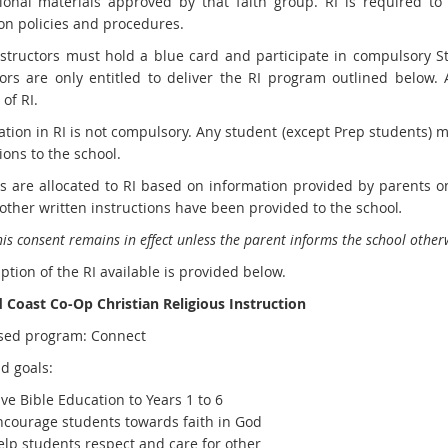
tional materials approved by that faith group. RI is required to
on policies and procedures.
instructors must hold a blue card and participate in compulsory S
tors are only entitled to deliver the RI program outlined below.
 of RI.
ation in RI is not compulsory. Any student (except Prep students) m
ions to the school.
s are allocated to RI based on information provided by parents 
other written instructions have been provided to the school
.
is consent remains in effect unless the parent informs the school otherw
ption of the RI available is provided below.
 Coast Co-Op Christian Religious Instruction
sed program: Connect
d goals:
ve Bible Education to Years 1 to 6
ncourage students towards faith in God
elp students respect and care for other