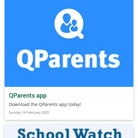
QParents app
Download the QParents app today!
Sunday 16 February 2025