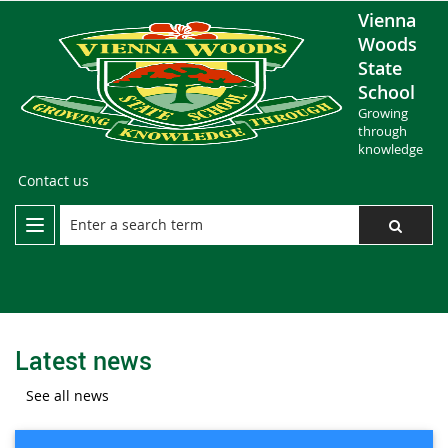
Vienna
Woods
State
School
Growing
through
knowledge
Contact us
Latest news
See all news