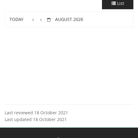
List
TODAY
AUGUST 2026
Last reviewed 18 October 2021
Last updated 18 October 2021