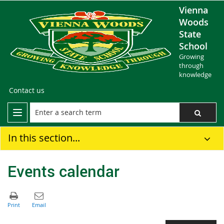
Vienna
Woods
State
School
Growing
through
knowledge
Contact us
In this section...
Events calendar